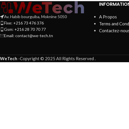
INFORMATIO
Av. Habib bourguiba, Moknine 5050
A Propos
Fixe: +216 73 476 376
Terms and Cond
Gsm: +216 28 70 70 77
Contactez-nou
Email:
contact@we-tech.tn
WeTech
-
Copyright © 2025 All Rights Reserved
.