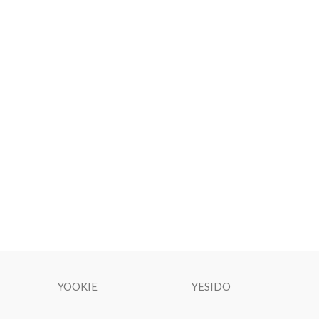
YOOKIE
YESIDO