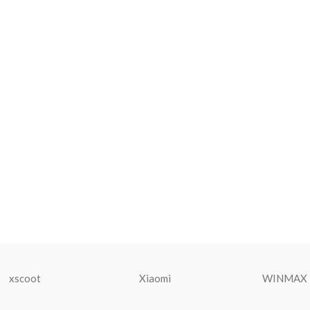
xscoot
Xiaomi
WINMAX