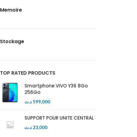
Memoire
Stockage
TOP RATED PRODUCTS
Smartphone VIVO Y36 8Go
256Go
د.ت
599,000
SUPPORT POUR UNITE CENTRAL
د.ت
23,000