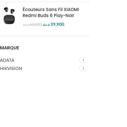
Écouteurs Sans Fil XIAOMI
Redmi Buds 6 Play-Noir
د.ت
39,900
د.ت
60,000
MARQUE
ADATA
1
HIKVISION
1