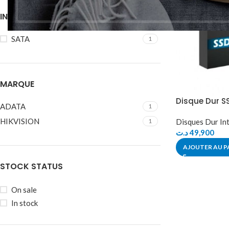
INTERFACE
SATA
1
MARQUE
Disque Dur S
ADATA
1
HIKVISION
1
Disques Dur In
د.ت
49,900
AJOUTER AU P
STOCK STATUS
On sale
In stock